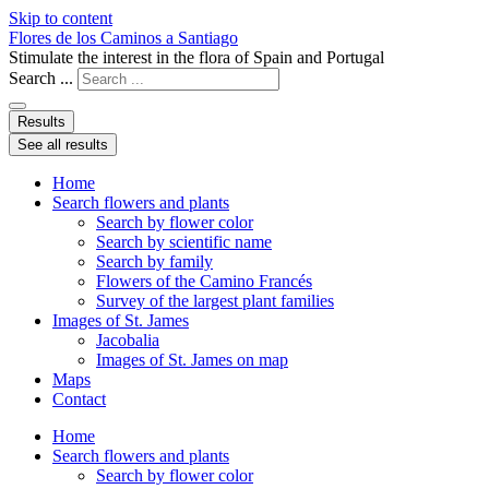
Skip to content
Flores de los Caminos a Santiago
Stimulate the interest in the flora of Spain and Portugal
Search ...
Results
See all results
Home
Search flowers and plants
Search by flower color
Search by scientific name
Search by family
Flowers of the Camino Francés
Survey of the largest plant families
Images of St. James
Jacobalia
Images of St. James on map
Maps
Contact
Home
Search flowers and plants
Search by flower color