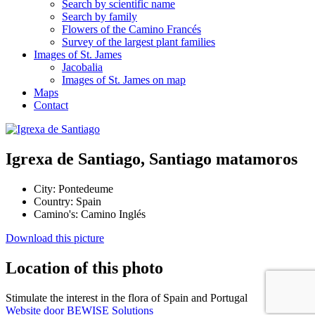
Search by scientific name
Search by family
Flowers of the Camino Francés
Survey of the largest plant families
Images of St. James
Jacobalia
Images of St. James on map
Maps
Contact
Igrexa de Santiago, Santiago matamoros
City:
Pontedeume
Country:
Spain
Camino's:
Camino Inglés
Download this picture
Location of this photo
Stimulate the interest in the flora of Spain and Portugal
Website door BEWISE Solutions