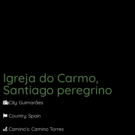
Igreja do Carmo,
Santiago peregrino
City:
Guimarães
Country:
Spain
Camino's:
Camino Torres