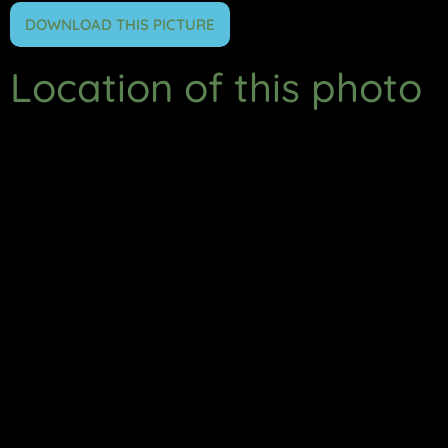
DOWNLOAD THIS PICTURE
Location of this photo