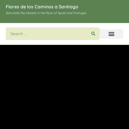
Flores de los Caminos a Santiago
Stimulate the interest in the flora of Spain and Portugal
Search flowers and plants
Images of St. James