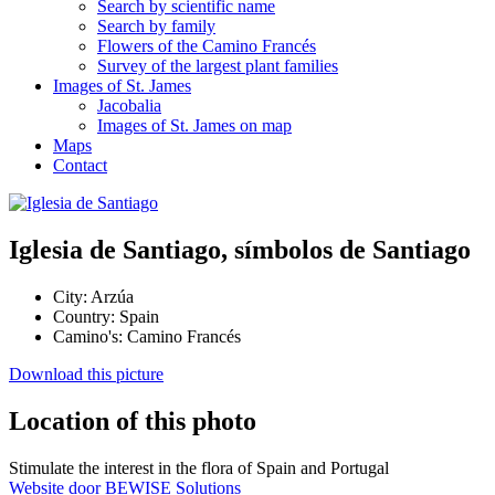
Search by scientific name
Search by family
Flowers of the Camino Francés
Survey of the largest plant families
Images of St. James
Jacobalia
Images of St. James on map
Maps
Contact
Iglesia de Santiago, símbolos de Santiago
City:
Arzúa
Country:
Spain
Camino's:
Camino Francés
Download this picture
Location of this photo
Stimulate the interest in the flora of Spain and Portugal
Website door BEWISE Solutions