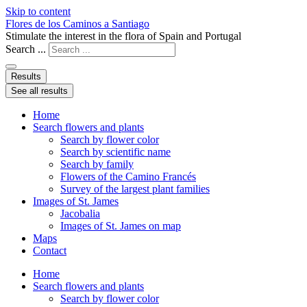
Skip to content
Flores de los Caminos a Santiago
Stimulate the interest in the flora of Spain and Portugal
Search ...
Results
See all results
Home
Search flowers and plants
Search by flower color
Search by scientific name
Search by family
Flowers of the Camino Francés
Survey of the largest plant families
Images of St. James
Jacobalia
Images of St. James on map
Maps
Contact
Home
Search flowers and plants
Search by flower color