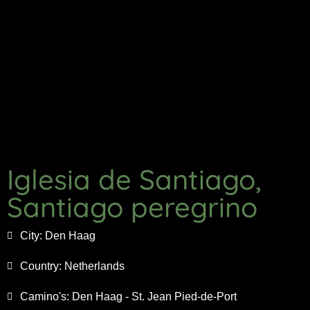
Iglesia de Santiago,
Santiago peregrino
City:
Den Haag
Country:
Netherlands
Camino's:
Den Haag - St. Jean Pied-de-Port