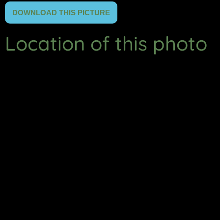
DOWNLOAD THIS PICTURE
Location of this photo