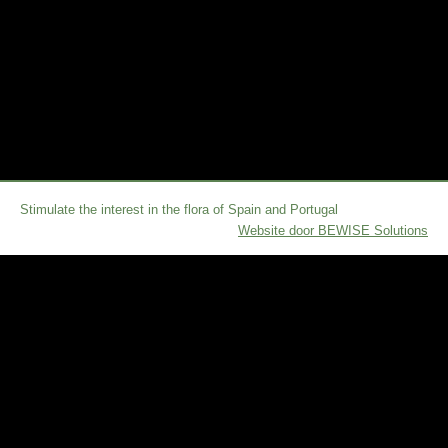
Stimulate the interest in the flora of Spain and Portugal
Website door BEWISE Solutions