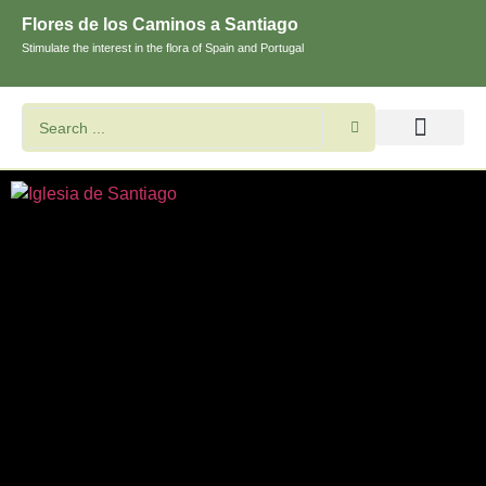
Flores de los Caminos a Santiago
Stimulate the interest in the flora of Spain and Portugal
Search flowers and plants
Images of St. James