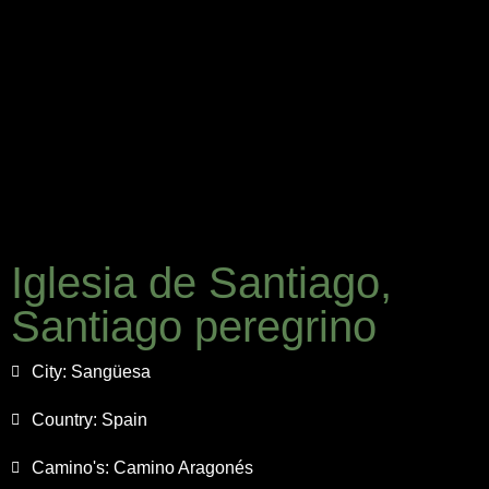
Iglesia de Santiago,
Santiago peregrino
City:
Sangüesa
Country:
Spain
Camino's:
Camino Aragonés