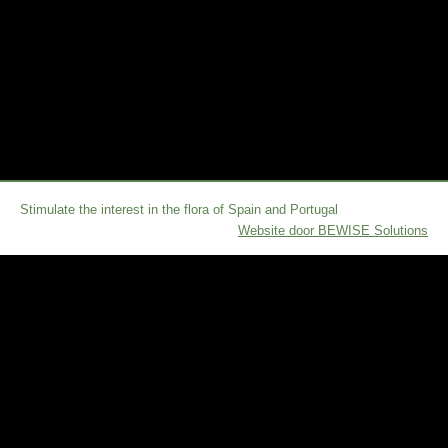
Stimulate the interest in the flora of Spain and Portugal
Website door BEWISE Solutions