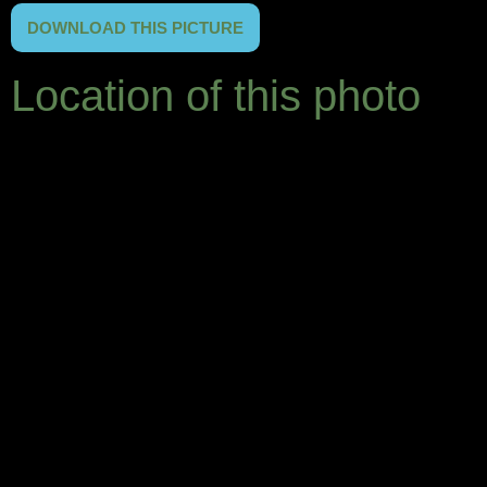
DOWNLOAD THIS PICTURE
Location of this photo