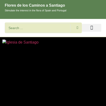
Flores de los Caminos a Santiago
Stimulate the interest in the flora of Spain and Portugal
Search flowers and plants
Images of St. James