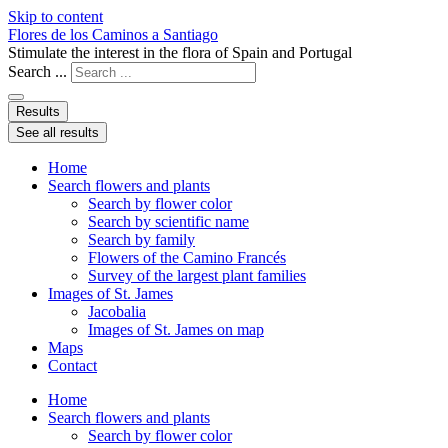
Skip to content
Flores de los Caminos a Santiago
Stimulate the interest in the flora of Spain and Portugal
Search ...
Results
See all results
Home
Search flowers and plants
Search by flower color
Search by scientific name
Search by family
Flowers of the Camino Francés
Survey of the largest plant families
Images of St. James
Jacobalia
Images of St. James on map
Maps
Contact
Home
Search flowers and plants
Search by flower color