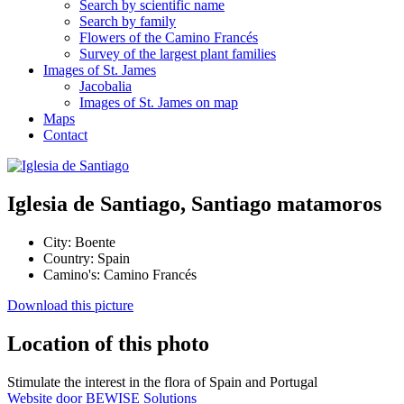
Search by scientific name
Search by family
Flowers of the Camino Francés
Survey of the largest plant families
Images of St. James
Jacobalia
Images of St. James on map
Maps
Contact
Iglesia de Santiago, Santiago matamoros
City:
Boente
Country:
Spain
Camino's:
Camino Francés
Download this picture
Location of this photo
Stimulate the interest in the flora of Spain and Portugal
Website door BEWISE Solutions