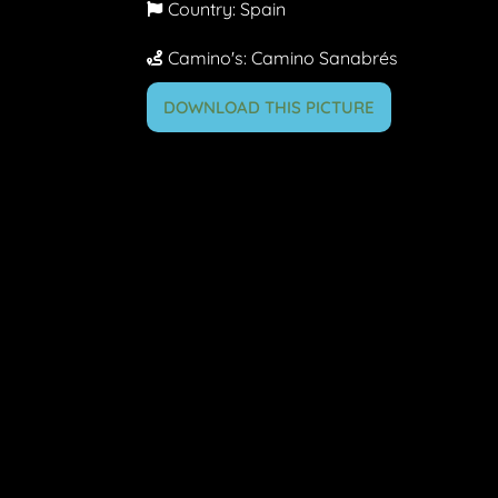
Country:
Spain
Camino's:
Camino Sanabrés
DOWNLOAD THIS PICTURE