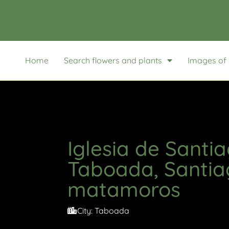
Home
Search flowers and plants
Images of 
Iglesia de Santi
Taboada, Santia
matamoros
City:
Taboada