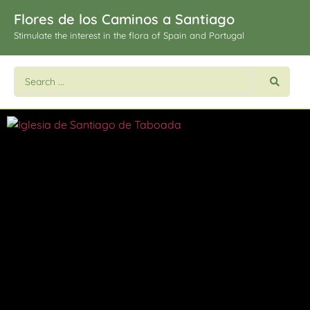
Flores de los Caminos a Santiago
Stimulate the interest in the flora of Spain and Portugal