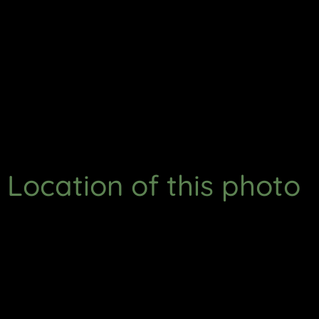
Location of this photo