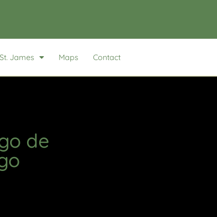
St. James
Maps
Contact
ago de
go