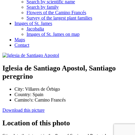
Search by scientific name
Search by family
Flowers of the Camino Francés
Survey of the largest plant families
Images of St. James
Jacobalia
Images of St. James on map
Maps
Contact
Iglesia de Santiago Apostol, Santiago
peregrino
City:
Villares de Órbigo
Country:
Spain
Camino's:
Camino Francés
Download this picture
Location of this photo