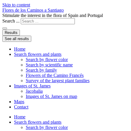
Skip to content
Flores de los Caminos a Santiago
Stimulate the interest in the flora of Spain and Portugal
Search ...
Results
See all results
Home
Search flowers and plants
Search by flower color
Search by scientific name
Search by family
Flowers of the Camino Francés
Survey of the largest plant families
Images of St. James
Jacobalia
Images of St. James on map
Maps
Contact
Home
Search flowers and plants
Search by flower color