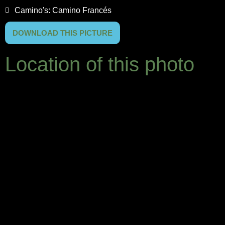
Camino's:
Camino Francés
DOWNLOAD THIS PICTURE
Location of this photo