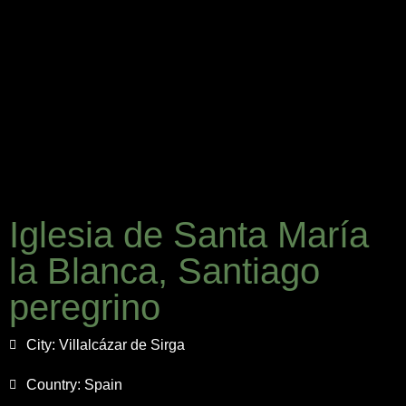
Iglesia de Santa María
la Blanca, Santiago
peregrino
City:
Villalcázar de Sirga
Country:
Spain