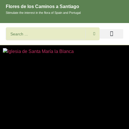
Flores de los Caminos a Santiago
Stimulate the interest in the flora of Spain and Portugal
Search flowers and plants
Images of St. James