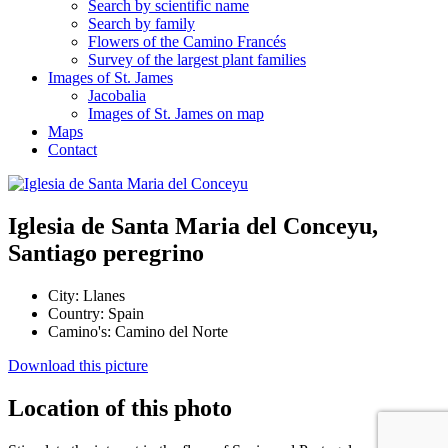
Search by scientific name
Search by family
Flowers of the Camino Francés
Survey of the largest plant families
Images of St. James
Jacobalia
Images of St. James on map
Maps
Contact
Iglesia de Santa Maria del Conceyu,
Santiago peregrino
City:
Llanes
Country:
Spain
Camino's:
Camino del Norte
Download this picture
Location of this photo