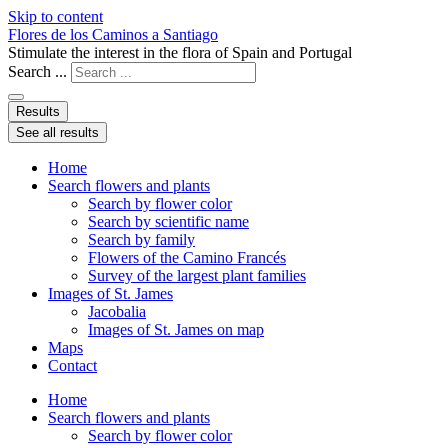
Skip to content
Flores de los Caminos a Santiago
Stimulate the interest in the flora of Spain and Portugal
Search ...
Results
See all results
Home
Search flowers and plants
Search by flower color
Search by scientific name
Search by family
Flowers of the Camino Francés
Survey of the largest plant families
Images of St. James
Jacobalia
Images of St. James on map
Maps
Contact
Home
Search flowers and plants
Search by flower color