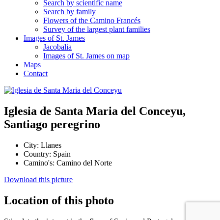
Search by scientific name
Search by family
Flowers of the Camino Francés
Survey of the largest plant families
Images of St. James
Jacobalia
Images of St. James on map
Maps
Contact
Iglesia de Santa Maria del Conceyu,
Santiago peregrino
City:
Llanes
Country:
Spain
Camino's:
Camino del Norte
Download this picture
Location of this photo