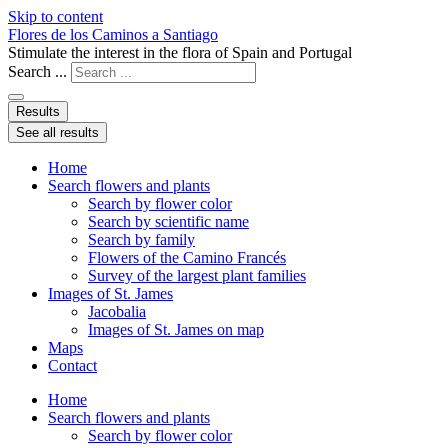
Skip to content
Flores de los Caminos a Santiago
Stimulate the interest in the flora of Spain and Portugal
Search ...
Results
See all results
Home
Search flowers and plants
Search by flower color
Search by scientific name
Search by family
Flowers of the Camino Francés
Survey of the largest plant families
Images of St. James
Jacobalia
Images of St. James on map
Maps
Contact
Home
Search flowers and plants
Search by flower color