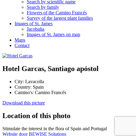
Search by scientific name
Search by family
Flowers of the Camino Francés
Survey of the largest plant families
Images of St. James
Jacobalia
Images of St. James on map
Maps
Contact
Hotel Garcas, Santiago apóstol
City:
Lavacolla
Country:
Spain
Camino's:
Camino Francés
Download this picture
Location of this photo
Stimulate the interest in the flora of Spain and Portugal
Website door BEWISE Solutions