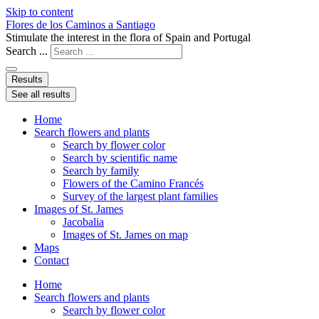
Skip to content
Flores de los Caminos a Santiago
Stimulate the interest in the flora of Spain and Portugal
Search ...
Results
See all results
Home
Search flowers and plants
Search by flower color
Search by scientific name
Search by family
Flowers of the Camino Francés
Survey of the largest plant families
Images of St. James
Jacobalia
Images of St. James on map
Maps
Contact
Home
Search flowers and plants
Search by flower color