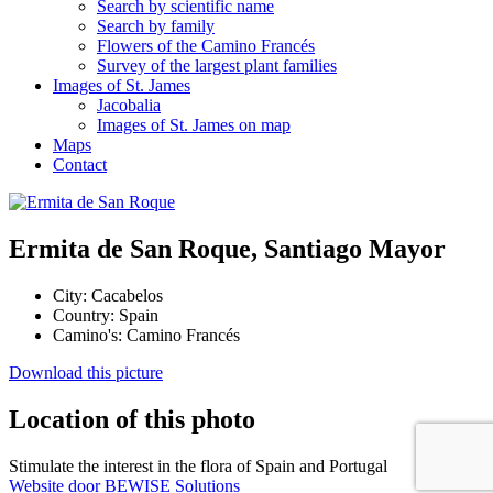
Search by scientific name
Search by family
Flowers of the Camino Francés
Survey of the largest plant families
Images of St. James
Jacobalia
Images of St. James on map
Maps
Contact
Ermita de San Roque, Santiago Mayor
City:
Cacabelos
Country:
Spain
Camino's:
Camino Francés
Download this picture
Location of this photo
Stimulate the interest in the flora of Spain and Portugal
Website door BEWISE Solutions