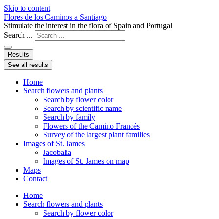
Skip to content
Flores de los Caminos a Santiago
Stimulate the interest in the flora of Spain and Portugal
Search ...
Results
See all results
Home
Search flowers and plants
Search by flower color
Search by scientific name
Search by family
Flowers of the Camino Francés
Survey of the largest plant families
Images of St. James
Jacobalia
Images of St. James on map
Maps
Contact
Home
Search flowers and plants
Search by flower color