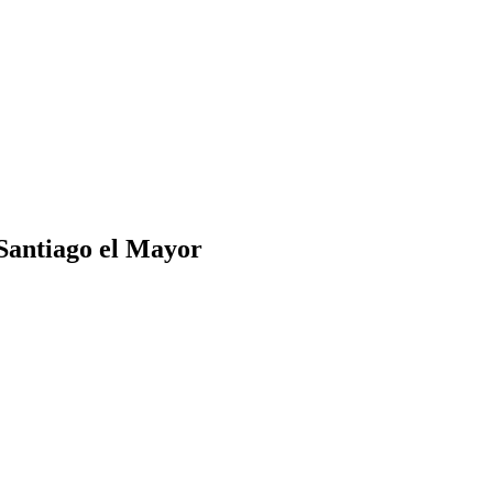
 Santiago el Mayor