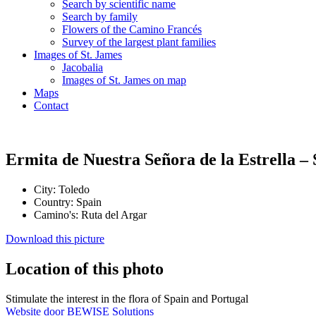
Search by scientific name
Search by family
Flowers of the Camino Francés
Survey of the largest plant families
Images of St. James
Jacobalia
Images of St. James on map
Maps
Contact
Ermita de Nuestra Señora de la Estrella –
City:
Toledo
Country:
Spain
Camino's:
Ruta del Argar
Download this picture
Location of this photo
Stimulate the interest in the flora of Spain and Portugal
Website door BEWISE Solutions