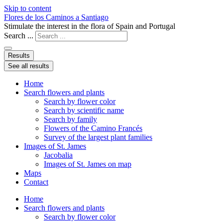
Skip to content
Flores de los Caminos a Santiago
Stimulate the interest in the flora of Spain and Portugal
Search ...
Results
See all results
Home
Search flowers and plants
Search by flower color
Search by scientific name
Search by family
Flowers of the Camino Francés
Survey of the largest plant families
Images of St. James
Jacobalia
Images of St. James on map
Maps
Contact
Home
Search flowers and plants
Search by flower color