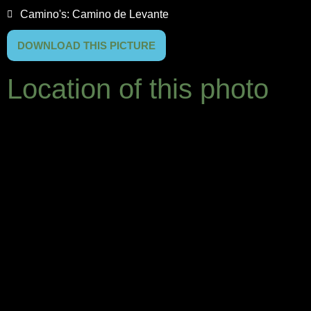
Camino's:
Camino de Levante
DOWNLOAD THIS PICTURE
Location of this photo