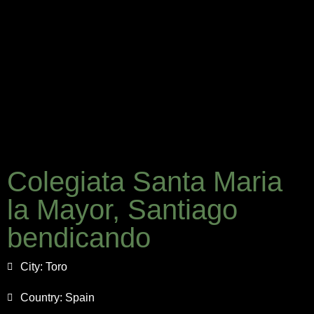
Colegiata Santa Maria
la Mayor, Santiago
bendicando
City:
Toro
Country:
Spain