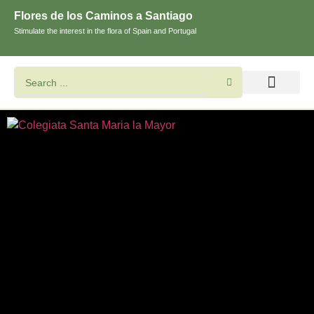
Flores de los Caminos a Santiago
Stimulate the interest in the flora of Spain and Portugal
Search flowers and plants
Images of St. James