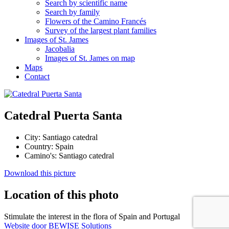
Search by scientific name
Search by family
Flowers of the Camino Francés
Survey of the largest plant families
Images of St. James
Jacobalia
Images of St. James on map
Maps
Contact
Catedral Puerta Santa
City:
Santiago catedral
Country:
Spain
Camino's:
Santiago catedral
Download this picture
Location of this photo
Stimulate the interest in the flora of Spain and Portugal
Website door BEWISE Solutions