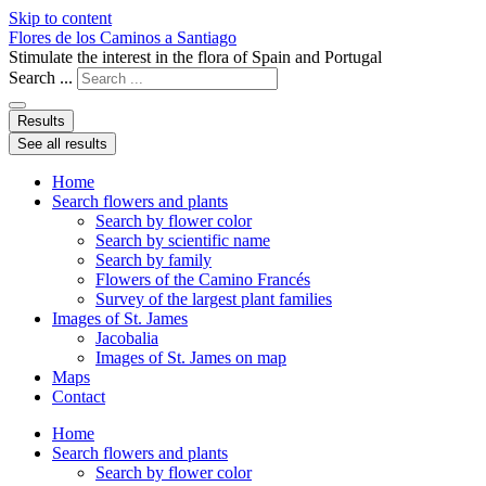
Skip to content
Flores de los Caminos a Santiago
Stimulate the interest in the flora of Spain and Portugal
Search ...
Results
See all results
Home
Search flowers and plants
Search by flower color
Search by scientific name
Search by family
Flowers of the Camino Francés
Survey of the largest plant families
Images of St. James
Jacobalia
Images of St. James on map
Maps
Contact
Home
Search flowers and plants
Search by flower color