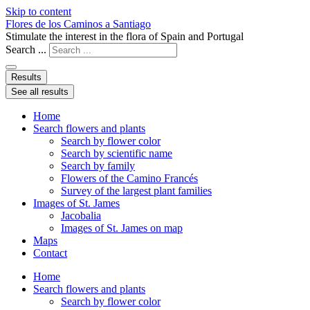
Skip to content
Flores de los Caminos a Santiago
Stimulate the interest in the flora of Spain and Portugal
Search ...
Results
See all results
Home
Search flowers and plants
Search by flower color
Search by scientific name
Search by family
Flowers of the Camino Francés
Survey of the largest plant families
Images of St. James
Jacobalia
Images of St. James on map
Maps
Contact
Home
Search flowers and plants
Search by flower color