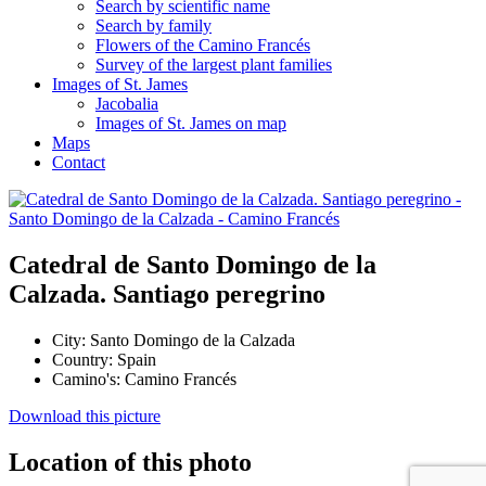
Search by scientific name
Search by family
Flowers of the Camino Francés
Survey of the largest plant families
Images of St. James
Jacobalia
Images of St. James on map
Maps
Contact
Catedral de Santo Domingo de la
Calzada. Santiago peregrino
City:
Santo Domingo de la Calzada
Country:
Spain
Camino's:
Camino Francés
Download this picture
Location of this photo