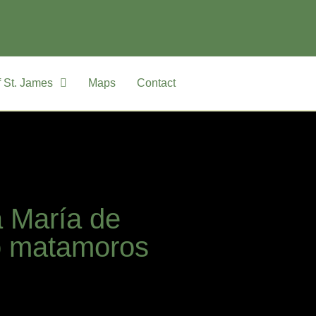
 St. James
Maps
Contact
a María de
o matamoros