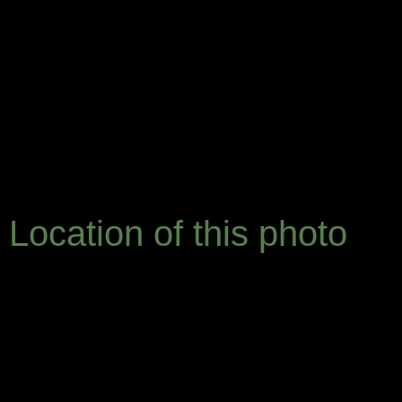
Location of this photo