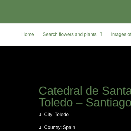
Home
Search flowers and plants
Images of
Catedral de Sant
Toledo – Santiag
City:
Toledo
Country:
Spain