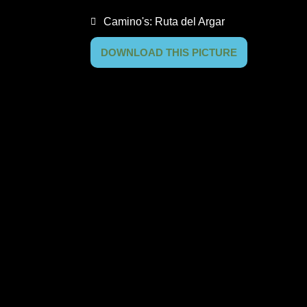
Camino's:
Ruta del Argar
DOWNLOAD THIS PICTURE