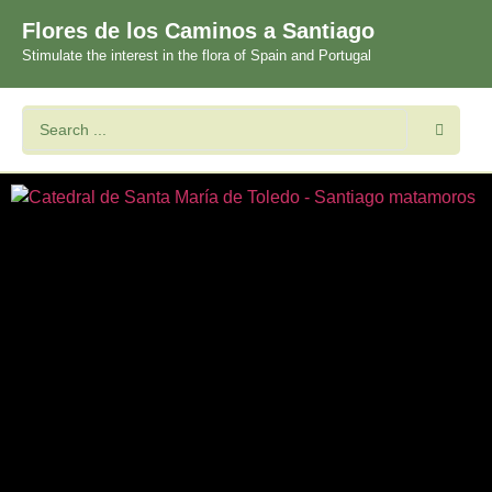
Flores de los Caminos a Santiago
Stimulate the interest in the flora of Spain and Portugal