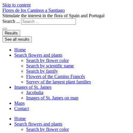
Skip to content
Flores de los Caminos a Santiago
Stimulate the interest in the flora of Spain and Portugal
Search ...
Results
See all results
Home
Search flowers and plants
Search by flower color
Search by scientific name
Search by family
Flowers of the Camino Francés
Survey of the largest plant families
Images of St. James
Jacobalia
Images of St. James on map
Maps
Contact
Home
Search flowers and plants
Search by flower color