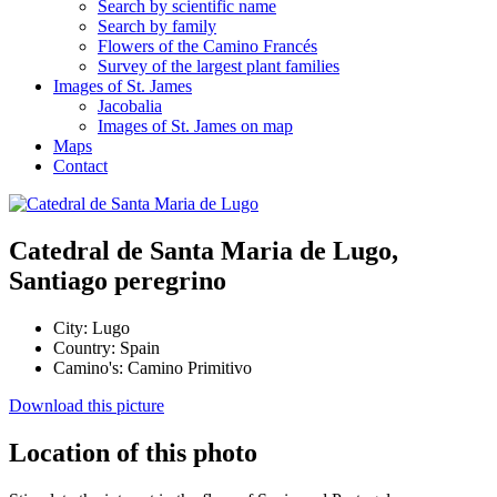
Search by scientific name
Search by family
Flowers of the Camino Francés
Survey of the largest plant families
Images of St. James
Jacobalia
Images of St. James on map
Maps
Contact
Catedral de Santa Maria de Lugo,
Santiago peregrino
City:
Lugo
Country:
Spain
Camino's:
Camino Primitivo
Download this picture
Location of this photo