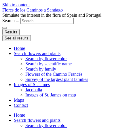
Skip to content
Flores de los Caminos a Santiago
Stimulate the interest in the flora of Spain and Portugal
Search ...
Results
See all results
Home
Search flowers and plants
Search by flower color
Search by scientific name
Search by family
Flowers of the Camino Francés
Survey of the largest plant families
Images of St. James
Jacobalia
Images of St. James on map
Maps
Contact
Home
Search flowers and plants
Search by flower color