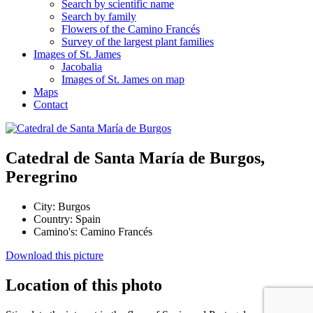
Search by scientific name
Search by family
Flowers of the Camino Francés
Survey of the largest plant families
Images of St. James
Jacobalia
Images of St. James on map
Maps
Contact
Catedral de Santa María de Burgos,
Peregrino
City:
Burgos
Country:
Spain
Camino's:
Camino Francés
Download this picture
Location of this photo