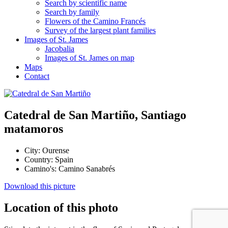
Search by scientific name
Search by family
Flowers of the Camino Francés
Survey of the largest plant families
Images of St. James
Jacobalia
Images of St. James on map
Maps
Contact
Catedral de San Martiño, Santiago
matamoros
City:
Ourense
Country:
Spain
Camino's:
Camino Sanabrés
Download this picture
Location of this photo