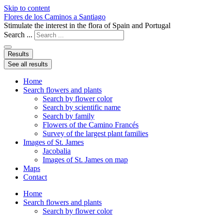
Skip to content
Flores de los Caminos a Santiago
Stimulate the interest in the flora of Spain and Portugal
Search ...
Results
See all results
Home
Search flowers and plants
Search by flower color
Search by scientific name
Search by family
Flowers of the Camino Francés
Survey of the largest plant families
Images of St. James
Jacobalia
Images of St. James on map
Maps
Contact
Home
Search flowers and plants
Search by flower color