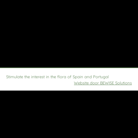
Stimulate the interest in the flora of Spain and Portugal
Website door BEWISE Solutions