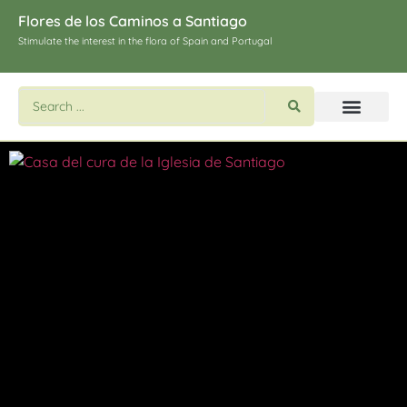
Flores de los Caminos a Santiago
Stimulate the interest in the flora of Spain and Portugal
Search flowers and plants
Images of St. James