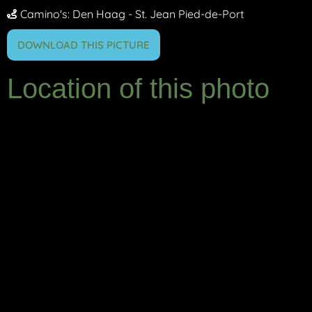
Camino's:
Den Haag - St. Jean Pied-de-Port
DOWNLOAD THIS PICTURE
Location of this photo