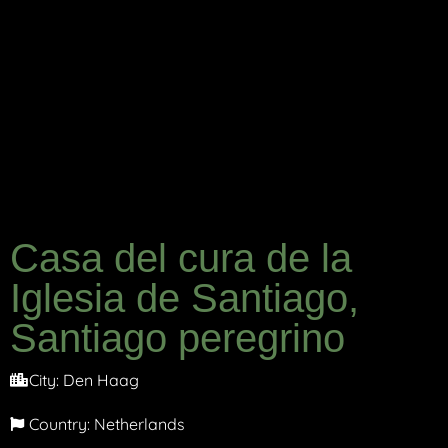
Casa del cura de la
Iglesia de Santiago,
Santiago peregrino
City:
Den Haag
Country:
Netherlands