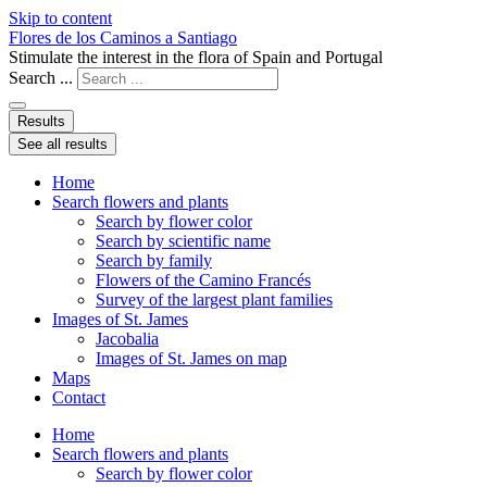
Skip to content
Flores de los Caminos a Santiago
Stimulate the interest in the flora of Spain and Portugal
Search ...
Results
See all results
Home
Search flowers and plants
Search by flower color
Search by scientific name
Search by family
Flowers of the Camino Francés
Survey of the largest plant families
Images of St. James
Jacobalia
Images of St. James on map
Maps
Contact
Home
Search flowers and plants
Search by flower color