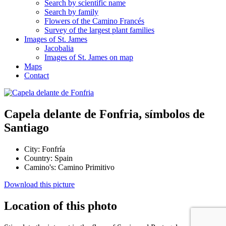
Search by scientific name
Search by family
Flowers of the Camino Francés
Survey of the largest plant families
Images of St. James
Jacobalia
Images of St. James on map
Maps
Contact
Capela delante de Fonfria, símbolos de
Santiago
City:
Fonfría
Country:
Spain
Camino's:
Camino Primitivo
Download this picture
Location of this photo