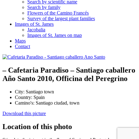
Search by scientific name
Search by family
Flowers of the Camino Francés
Survey of the largest plant families
Images of St. James
Jacobalia
Images of St. James on map
Maps
Contact
– Cafetaria Paradiso – Santiago caballero
Año Santo 2010, Officina del Peregrino
City:
Santiago town
Country:
Spain
Camino's:
Santiago ciudad
,
town
Download this picture
Location of this photo