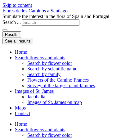
Skip to content
Flores de los Caminos a Santiago
Stimulate the interest in the flora of Spain and Portugal
Search ...
Results
See all results
Home
Search flowers and plants
Search by flower color
Search by scientific name
Search by family
Flowers of the Camino Francés
Survey of the largest plant families
Images of St. James
Jacobalia
Images of St. James on map
Maps
Contact
Home
Search flowers and plants
Search by flower color