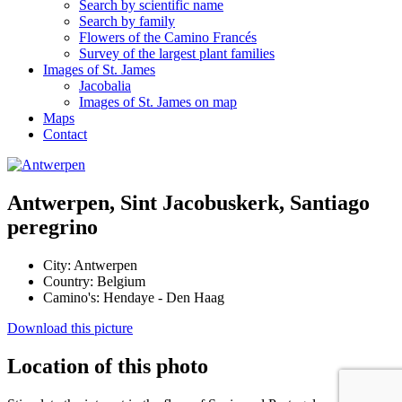
Search by scientific name
Search by family
Flowers of the Camino Francés
Survey of the largest plant families
Images of St. James
Jacobalia
Images of St. James on map
Maps
Contact
Antwerpen, Sint Jacobuskerk, Santiago
peregrino
City:
Antwerpen
Country:
Belgium
Camino's:
Hendaye - Den Haag
Download this picture
Location of this photo