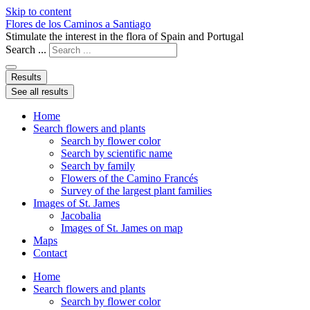
Skip to content
Flores de los Caminos a Santiago
Stimulate the interest in the flora of Spain and Portugal
Search ...
Results
See all results
Home
Search flowers and plants
Search by flower color
Search by scientific name
Search by family
Flowers of the Camino Francés
Survey of the largest plant families
Images of St. James
Jacobalia
Images of St. James on map
Maps
Contact
Home
Search flowers and plants
Search by flower color