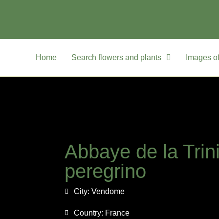
Home
Search flowers and plants
Images of
Abbaye de la Trin
peregrino
City:
Vendome
Country:
France