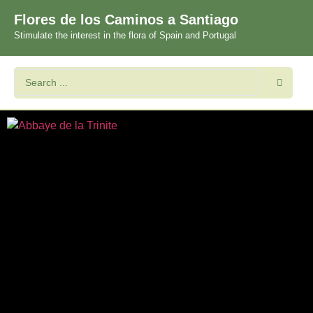
Flores de los Caminos a Santiago
Stimulate the interest in the flora of Spain and Portugal