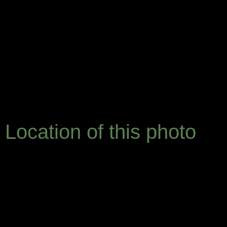
Location of this photo