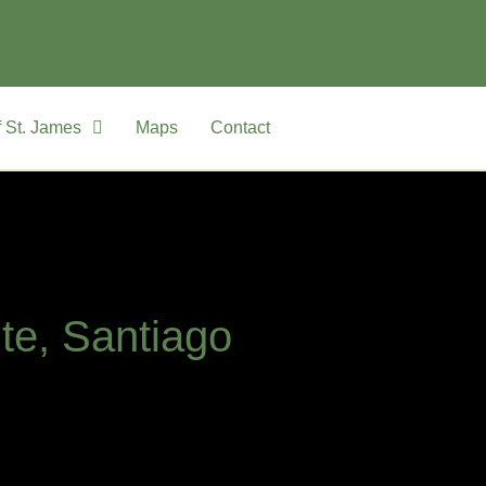
 St. James
Maps
Contact
ite, Santiago