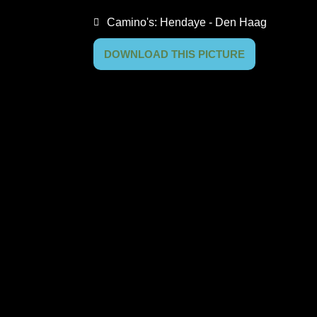
Camino's:
Hendaye - Den Haag
DOWNLOAD THIS PICTURE