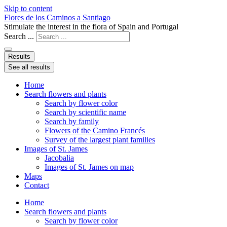
Skip to content
Flores de los Caminos a Santiago
Stimulate the interest in the flora of Spain and Portugal
Search ...
Results
See all results
Home
Search flowers and plants
Search by flower color
Search by scientific name
Search by family
Flowers of the Camino Francés
Survey of the largest plant families
Images of St. James
Jacobalia
Images of St. James on map
Maps
Contact
Home
Search flowers and plants
Search by flower color