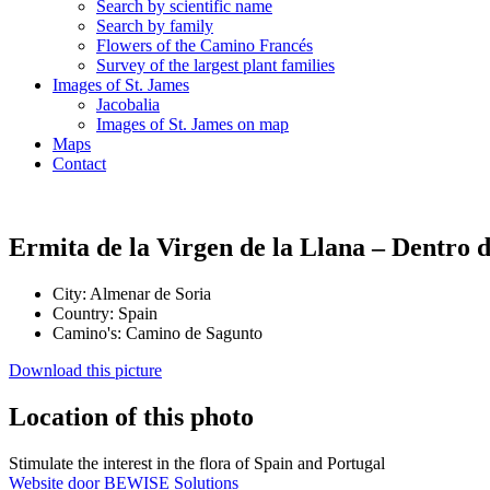
Search by scientific name
Search by family
Flowers of the Camino Francés
Survey of the largest plant families
Images of St. James
Jacobalia
Images of St. James on map
Maps
Contact
Ermita de la Virgen de la Llana – Dentro 
City:
Almenar de Soria
Country:
Spain
Camino's:
Camino de Sagunto
Download this picture
Location of this photo
Stimulate the interest in the flora of Spain and Portugal
Website door BEWISE Solutions