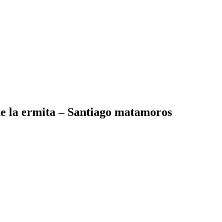
de la ermita – Santiago matamoros